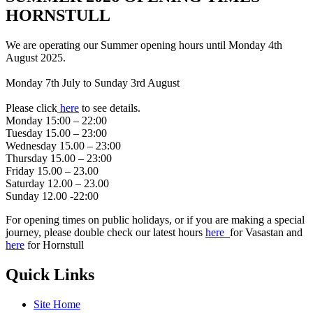
HORNSTULL
We are operating our Summer opening hours until Monday 4th
August 2025.
Monday 7th July to Sunday 3rd August
Please click
here
to see details.
Monday 15:00 – 22:00
Tuesday 15.00 – 23:00
Wednesday 15.00 – 23:00
Thursday 15.00 – 23:00
Friday 15.00 – 23.00
Saturday 12.00 – 23.00
Sunday 12.00 -22:00
For opening times on public holidays, or if you are making a special
journey, please double check our latest hours
here
for Vasastan and
here
for Hornstull
Quick Links
Site Home