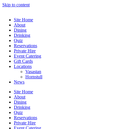
Skip to content
Site Home
About
Dining
Drinking
Quiz
Reservations
Private Hire
Event Catering
Gift Cards
Locations
Vasastan
Hornstull
News
Site Home
About
Dining
Drinking
Quiz
Reservations
Private Hire
Event Catering