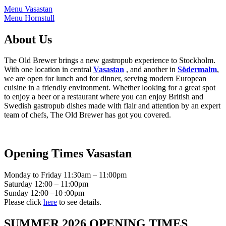
Menu Vasastan
Menu Hornstull
About Us
The Old Brewer brings a new gastropub experience to Stockholm.
With one location in central
Vasastan
, and another in
Södermalm
,
we are open for lunch and for dinner, serving modern European
cuisine in a friendly environment. Whether looking for a great spot
to enjoy a beer or a restaurant where you can enjoy British and
Swedish gastropub dishes made with flair and attention by an expert
team of chefs, The Old Brewer has got you covered.
Opening Times Vasastan
Monday to Friday 11:30am – 11:00pm
Saturday 12:00 – 11:00pm
Sunday 12:00 –10 :00pm
Please click
here
to see details.
SUMMER 2026 OPENING TIMES