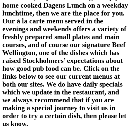
home cooked Dagens Lunch on a weekday
lunchtime, then we are the place for you.
Our à la carte menu served in the
evenings and weekends offers a variety of
freshly prepared small plates and main
courses, and of course our signature Beef
Wellington, one of the dishes which has
raised Stockholmers’ expectations about
how good pub food can be. Click on the
links below to see our current menus at
both our sites. We do have daily specials
which we update in the restaurant, and
we always recommend that if you are
making a special journey to visit us in
order to try a certain dish, then please let
us know.