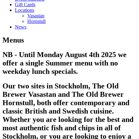
Gift Cards
Locations
Vasastan
Hornstull
News
Menus
NB - Until Monday August 4th 2025 we
offer a single Summer menu with no
weekday lunch specials.
Our two sites in Stockholm, The Old
Brewer Vasastan and The Old Brewer
Hornstull, both offer contemporary and
classic British and Swedish cuisine.
Whether you are looking for the best and
most authentic fish and chips in all of
Stockholm, or you are looking to enjoy a