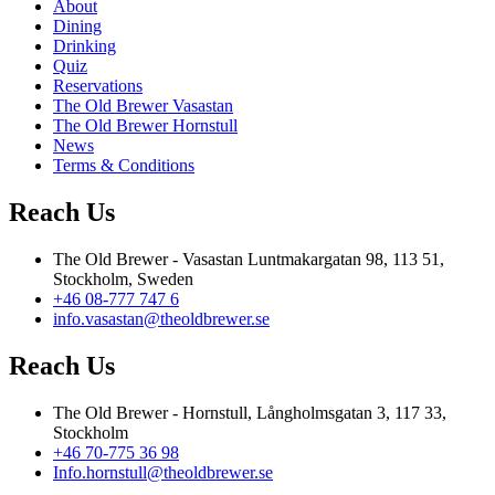
About
Dining
Drinking
Quiz
Reservations
The Old Brewer Vasastan
The Old Brewer Hornstull
News
Terms & Conditions
Reach Us
The Old Brewer - Vasastan Luntmakargatan 98, 113 51,
Stockholm, Sweden
+46 08-777 747 6
info.vasastan@theoldbrewer.se
Reach Us
The Old Brewer - Hornstull, Långholmsgatan 3, 117 33,
Stockholm
+46 70-775 36 98
Info.hornstull@theoldbrewer.se