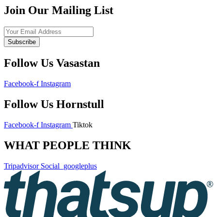
Join Our Mailing List
Subscribe
Follow Us Vasastan
Facebook-f
Instagram
Follow Us Hornstull
Facebook-f
Instagram
Tiktok
WHAT PEOPLE THINK
Tripadvisor
Social_googleplus